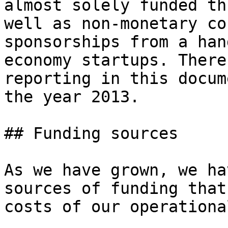
almost solely funded th
well as non-monetary co
sponsorships from a han
economy startups. There
reporting in this docum
the year 2013.

## Funding sources

As we have grown, we ha
sources of funding that
costs of our operationa