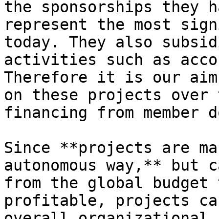
the sponsorships they h
represent the most sign
today. They also subsid
activities such as acco
Therefore it is our aim
on these projects over 
financing from member d
Since **projects are ma
autonomous way,** but c
from the global budget 
profitable, projects ca
overall organizational 