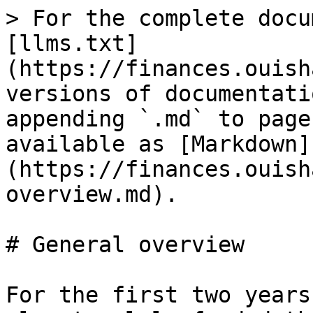
> For the complete docu
[llms.txt]
(https://finances.ouish
versions of documentati
appending `.md` to page
available as [Markdown]
(https://finances.ouish
overview.md).

# General overview

For the first two years