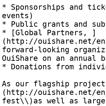
* Sponsorships and tick
events)

* Public grants and sub
* [Global Partners, ]
(http://ouishare.net/en
forward-looking organiz
OuiShare on an annual ba
* Donations from indivi
As our flagship project
(http://ouishare.net/en
fest\\)as well as large