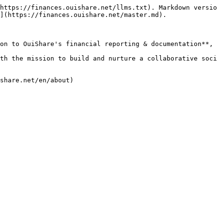
https://finances.ouishare.net/llms.txt). Markdown versio
](https://finances.ouishare.net/master.md).

on to OuiShare's financial reporting & documentation**, 
th the mission to build and nurture a collaborative soci