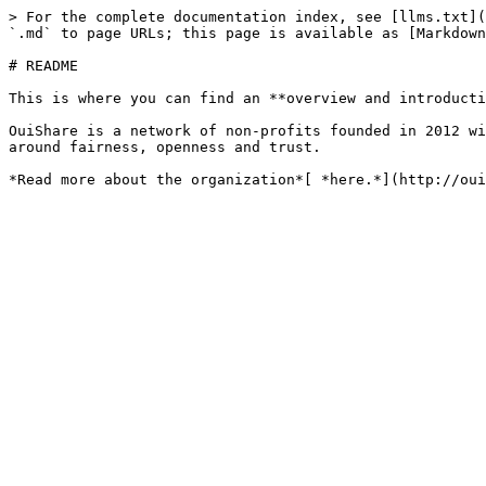
> For the complete documentation index, see [llms.txt](
`.md` to page URLs; this page is available as [Markdown
# README

This is where you can find an **overview and introducti
OuiShare is a network of non-profits founded in 2012 wi
around fairness, openness and trust.
