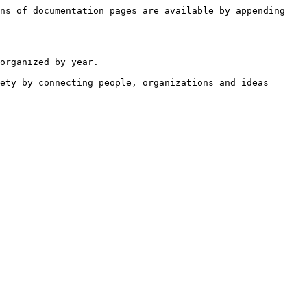
ns of documentation pages are available by appending 
organized by year.

ety by connecting people, organizations and ideas 